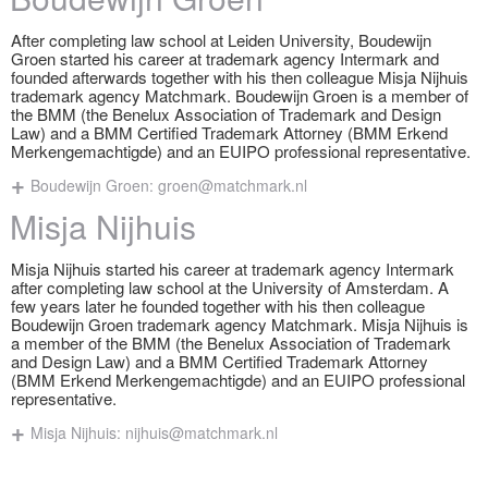
After completing law school at Leiden University, Boudewijn
Groen started his career at trademark agency Intermark and
founded afterwards together with his then colleague Misja Nijhuis
trademark agency Matchmark. Boudewijn Groen is a member of
the BMM (the Benelux Association of Trademark and Design
Law) and a BMM Certified Trademark Attorney (BMM Erkend
Merkengemachtigde) and an EUIPO professional representative.
Boudewijn Groen:
groen@matchmark.nl
Misja Nijhuis
Misja Nijhuis started his career at trademark agency Intermark
after completing law school at the University of Amsterdam. A
few years later he founded together with his then colleague
Boudewijn Groen trademark agency Matchmark. Misja Nijhuis is
a member of the BMM (the Benelux Association of Trademark
and Design Law) and a BMM Certified Trademark Attorney
(BMM Erkend Merkengemachtigde) and an EUIPO professional
representative.
Misja Nijhuis:
nijhuis@matchmark.nl