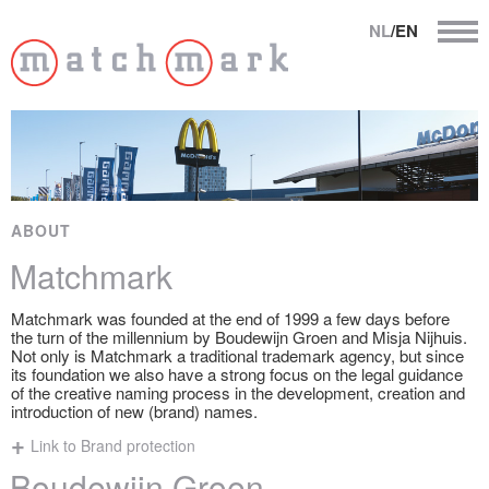
NL
/EN
ABOUT
Matchmark
Matchmark was founded at the end of 1999 a few days before
the turn of the millennium by Boudewijn Groen and Misja Nijhuis.
Not only is Matchmark a traditional trademark agency, but since
its foundation we also have a strong focus on the legal guidance
of the creative naming process in the development, creation and
introduction of new (brand) names.
Link to Brand protection
Boudewijn Groen